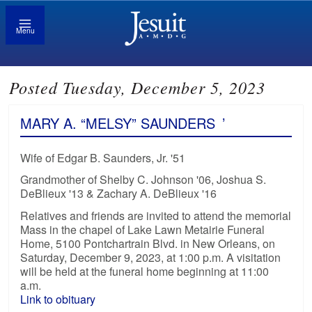
Menu
Posted Tuesday, December 5, 2023
MARY A. “MELSY” SAUNDERS
’
Wife of Edgar B. Saunders, Jr. '51
Grandmother of Shelby C. Johnson '06, Joshua S.
DeBlieux '13 & Zachary A. DeBlieux '16
Relatives and friends are invited to attend the memorial
Mass in the chapel of Lake Lawn Metairie Funeral
Home, 5100 Pontchartrain Blvd. in New Orleans, on
Saturday, December 9, 2023, at 1:00 p.m. A visitation
will be held at the funeral home beginning at 11:00
a.m.
Link to obituary