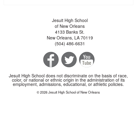
Jesuit High School
of New Orleans
4133 Banks St.
New Orleans, LA 70119
(504) 486-6631
Jesuit High School does not discriminate on the basis of race,
color, or national or ethnic origin in the administration of its
employment, admissions, educational, or athletic policies.
© 2026 Jesuit High School of New Orleans