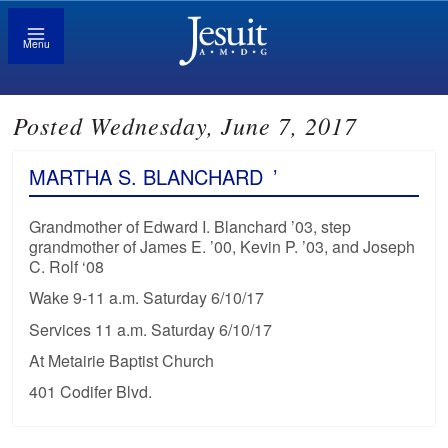
Menu
Posted Wednesday, June 7, 2017
MARTHA S. BLANCHARD
’
Grandmother of Edward I. Blanchard ’03, step
grandmother of James E. ’00, Kevin P. ’03, and Joseph
C. Rolf ‘08
Wake 9-11 a.m. Saturday 6/10/17
Services 11 a.m. Saturday 6/10/17
At Metairie Baptist Church
401 Codifer Blvd.