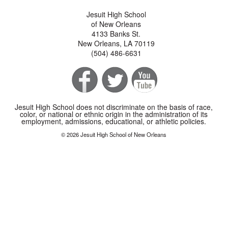
Jesuit High School
of New Orleans
4133 Banks St.
New Orleans, LA 70119
(504) 486-6631
Jesuit High School does not discriminate on the basis of race,
color, or national or ethnic origin in the administration of its
employment, admissions, educational, or athletic policies.
© 2026 Jesuit High School of New Orleans