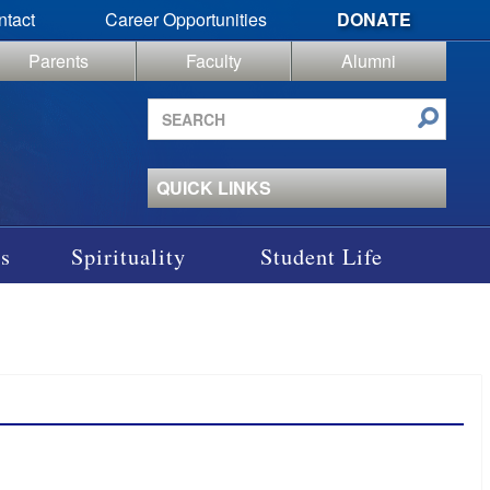
ntact
Career Opportunities
DONATE
Parents
Faculty
Alumni
Search
site
QUICK LINKS
s
Spirituality
Student Life