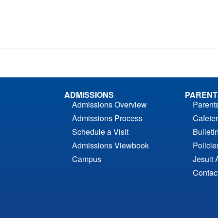
ADMISSIONS
PARENT
Admissions Overview
Parent
Admissions Process
Cafeter
Schedule a Visit
Bulleti
Admissions Viewbook
Polici
Campus
Jesuit 
Contac