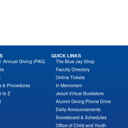
S
QUICK LINKS
s’ Annual Giving (PAG)
The Blue Jay Shop
ia
Faculty Directory
n
Online Tickets
es & Procedures
In Memoriam
A to Z
Jesuit Virtual Bookstore
t
Alumni Giving Phone Drive
Daily Announcements
Scoreboard & Schedules
Office of Child and Youth