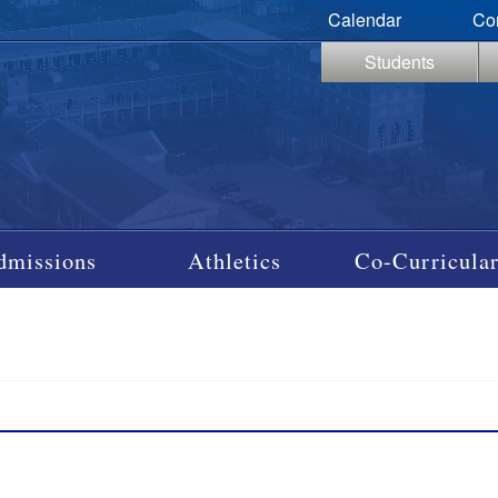
Calendar
Co
Students
dmissions
Athletics
Co-Curricular