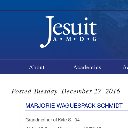
About
Academics
A
Posted Tuesday, December 27, 2016
MARJORIE WAGUESPACK SCHMIDT
’
Grandmother of Kyle S. ’04