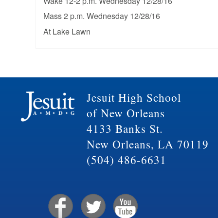
Wake 12-2 p.m. Wednesday 12/28/16
Mass 2 p.m. Wednesday 12/28/16
At Lake Lawn
Jesuit High School
of New Orleans
4133 Banks St.
New Orleans, LA 70119
(504) 486-6631