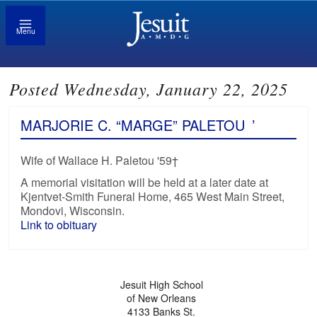
Menu
Posted Wednesday, January 22, 2025
MARJORIE C. “MARGE” PALETOU
’
Wife of Wallace H. Paletou '59†
A memorial visitation will be held at a later date at
Kjentvet-Smith Funeral Home, 465 West Main Street,
Mondovi, Wisconsin.
Link to obituary
Jesuit High School
of New Orleans
4133 Banks St.