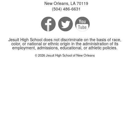
New Orleans, LA 70119
(504) 486-6631
Jesuit High School does not discriminate on the basis of race,
color, or national or ethnic origin in the administration of its
employment, admissions, educational, or athletic policies.
© 2026 Jesuit High School of New Orleans