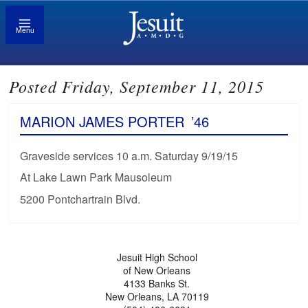
Menu
Posted Friday, September 11, 2015
MARION JAMES PORTER
’46
Graveside services 10 a.m. Saturday 9/19/15
At Lake Lawn Park Mausoleum
5200 Pontchartrain Blvd.
Jesuit High School
of New Orleans
4133 Banks St.
New Orleans, LA 70119