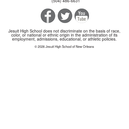
(504) 486-6631
Jesuit High School does not discriminate on the basis of race,
color, or national or ethnic origin in the administration of its
employment, admissions, educational, or athletic policies.
© 2026 Jesuit High School of New Orleans