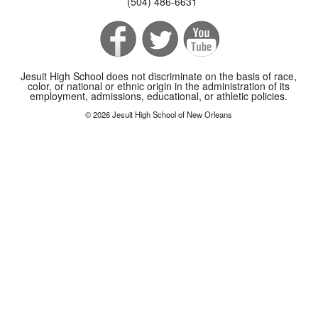
(504) 486-6631
Jesuit High School does not discriminate on the basis of race,
color, or national or ethnic origin in the administration of its
employment, admissions, educational, or athletic policies.
© 2026 Jesuit High School of New Orleans