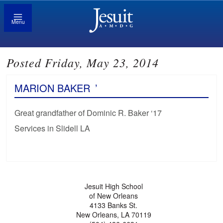
Menu
Posted Friday, May 23, 2014
MARION BAKER
’
Great grandfather of Dominic R. Baker ‘17
Services in Slidell LA
Jesuit High School
of New Orleans
4133 Banks St.
New Orleans, LA 70119