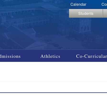
Calendar
Co
Students
dmissions
Athletics
Co-Curricular