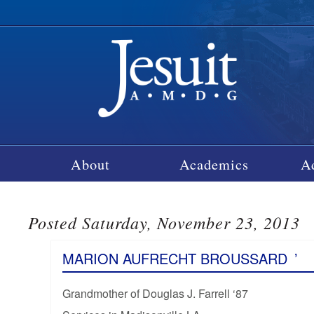
About
Academics
A
Posted Saturday, November 23, 2013
MARION AUFRECHT BROUSSARD
’
Grandmother of Douglas J. Farrell ‘87