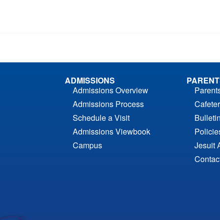
ADMISSIONS
PARENT
Admissions Overview
Parent
Admissions Process
Cafeter
Schedule a Visit
Bulleti
Admissions Viewbook
Polici
Campus
Jesuit 
Contac