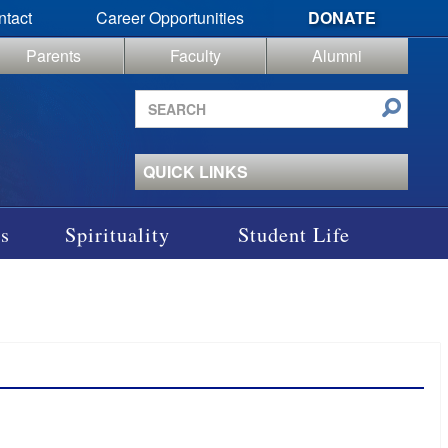
ntact
Career Opportunities
DONATE
Parents
Faculty
Alumni
Search
site
QUICK LINKS
s
Spirituality
Student Life