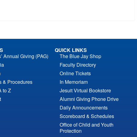
S
QUICK LINKS
s’ Annual Giving (PAG)
The Blue Jay Shop
ia
Faculty Directory
n
Online Tickets
es & Procedures
In Memoriam
A to Z
Jesuit Virtual Bookstore
t
Alumni Giving Phone Drive
Daily Announcements
Scoreboard & Schedules
Office of Child and Youth
Protection