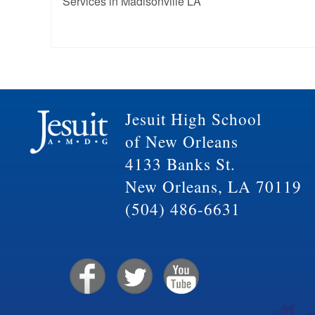
Services in Madisonville LA
Jesuit High School
of New Orleans
4133 Banks St.
New Orleans, LA 70119
(504) 486-6631