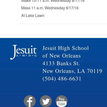
Wake 10-11 a.m. Wednesday 8/17/16
Mass 11 a.m. Wednesday 8/17/16
At Lake Lawn
Jesuit High School
of New Orleans
4133 Banks St.
New Orleans, LA 70119
(504) 486-6631