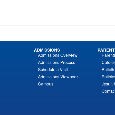
ADMISSIONS
PARENT
Admissions Overview
Parent
Admissions Process
Cafeter
Schedule a Visit
Bulleti
Admissions Viewbook
Polici
Campus
Jesuit 
Contac