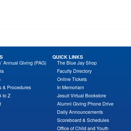
S
QUICK LINKS
s’ Annual Giving (PAG)
The Blue Jay Shop
ia
Faculty Directory
n
Online Tickets
es & Procedures
In Memoriam
A to Z
Jesuit Virtual Bookstore
t
Alumni Giving Phone Drive
Daily Announcements
Scoreboard & Schedules
Office of Child and Youth