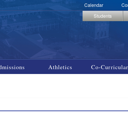
Calendar
Co
Students
dmissions
Athletics
Co-Curricular