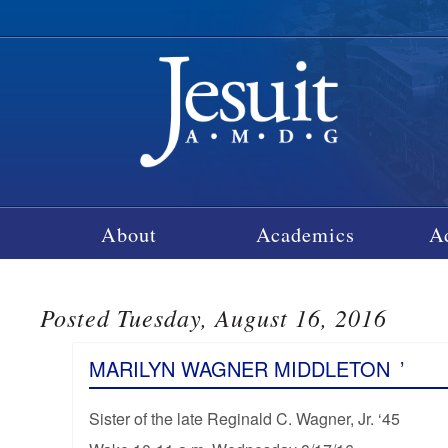
About
Academics
A
Posted Tuesday, August 16, 2016
MARILYN WAGNER MIDDLETON
’
Sister of the late Reginald C. Wagner, Jr. ‘45