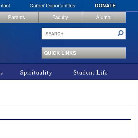
ntact
Career Opportunities
DONATE
Parents
Faculty
Alumni
Search
site
QUICK LINKS
s
Spirituality
Student Life