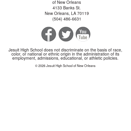
of New Orleans
4133 Banks St.
New Orleans, LA 70119
(504) 486-6631
Jesuit High School does not discriminate on the basis of race,
color, or national or ethnic origin in the administration of its
employment, admissions, educational, or athletic policies.
© 2026 Jesuit High School of New Orleans