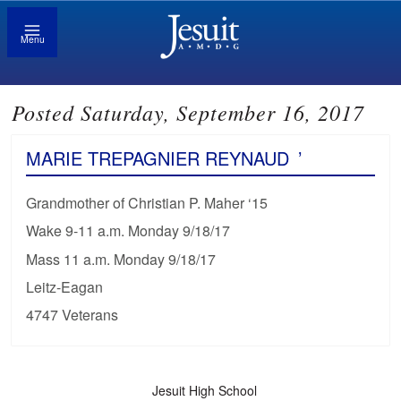
Menu
Posted Saturday, September 16, 2017
MARIE TREPAGNIER REYNAUD
’
Grandmother of Christian P. Maher ‘15
Wake 9-11 a.m. Monday 9/18/17
Mass 11 a.m. Monday 9/18/17
Leitz-Eagan
4747 Veterans
Jesuit High School