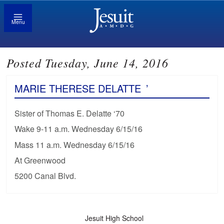
Menu
Posted Tuesday, June 14, 2016
MARIE THERESE DELATTE
’
Sister of Thomas E. Delatte ‘70
Wake 9-11 a.m. Wednesday 6/15/16
Mass 11 a.m. Wednesday 6/15/16
At Greenwood
5200 Canal Blvd.
Jesuit High School