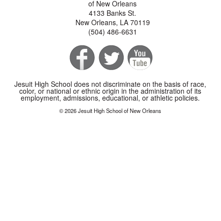
of New Orleans
4133 Banks St.
New Orleans, LA 70119
(504) 486-6631
Jesuit High School does not discriminate on the basis of race,
color, or national or ethnic origin in the administration of its
employment, admissions, educational, or athletic policies.
© 2026 Jesuit High School of New Orleans