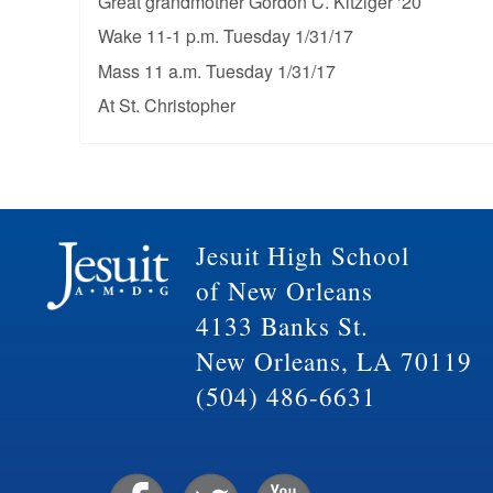
Great grandmother Gordon C. Kitziger ‘20
Wake 11-1 p.m. Tuesday 1/31/17
Mass 11 a.m. Tuesday 1/31/17
At St. Christopher
Jesuit High School
of New Orleans
4133 Banks St.
New Orleans, LA 70119
(504) 486-6631