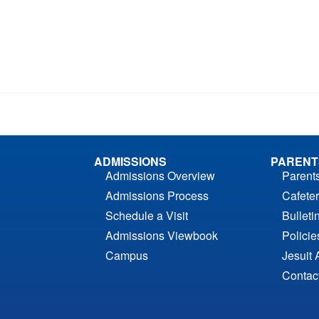
ADMISSIONS
PARENT
Admissions Overview
Parent
Admissions Process
Cafeter
Schedule a Visit
Bulleti
Admissions Viewbook
Polici
Campus
Jesuit 
Contac