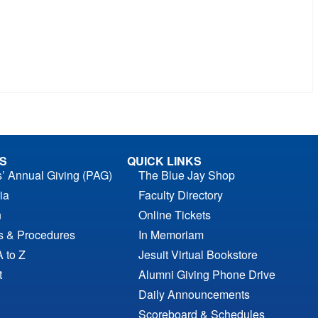
S
QUICK LINKS
s’ Annual Giving (PAG)
The Blue Jay Shop
ia
Faculty Directory
n
Online Tickets
es & Procedures
In Memoriam
A to Z
Jesuit Virtual Bookstore
t
Alumni Giving Phone Drive
Daily Announcements
Scoreboard & Schedules