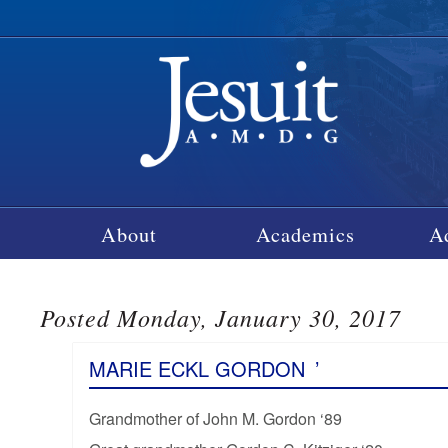
About
Academics
A
Posted Monday, January 30, 2017
MARIE ECKL GORDON
’
Grandmother of John M. Gordon ‘89