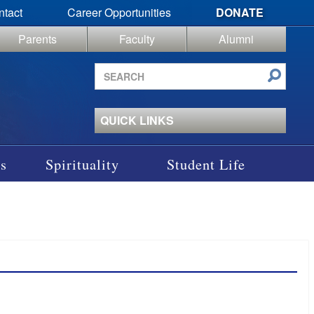
ntact
Career Opportunities
DONATE
Parents
Faculty
Alumni
Search
site
QUICK LINKS
s
Spirituality
Student Life