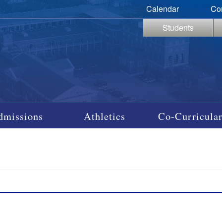
Calendar
Co
Students
dmissions
Athletics
Co-Curricular