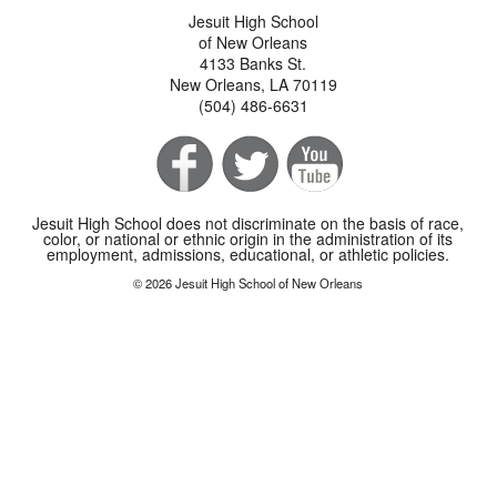
Jesuit High School
of New Orleans
4133 Banks St.
New Orleans, LA 70119
(504) 486-6631
Jesuit High School does not discriminate on the basis of race,
color, or national or ethnic origin in the administration of its
employment, admissions, educational, or athletic policies.
© 2026 Jesuit High School of New Orleans