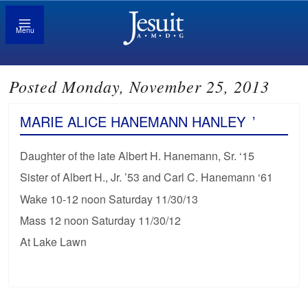
Menu
Posted Monday, November 25, 2013
MARIE ALICE HANEMANN HANLEY
’
Daughter of the late Albert H. Hanemann, Sr. ‘15
Sister of Albert H., Jr. ’53 and Carl C. Hanemann ‘61
Wake 10-12 noon Saturday 11/30/13
Mass 12 noon Saturday 11/30/12
At Lake Lawn