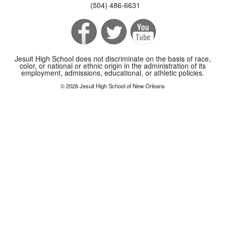
(504) 486-6631
Jesuit High School does not discriminate on the basis of race,
color, or national or ethnic origin in the administration of its
employment, admissions, educational, or athletic policies.
© 2026 Jesuit High School of New Orleans