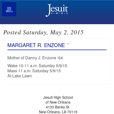
Menu
Posted Saturday, May 2, 2015
MARGARET R. ENZONE
’
Mother of Danny J. Enzone ‘64
Wake 10-11 a.m. Saturday 5/9/15
Mass 11 a.m. Saturday 5/9/15
At Lake Lawn
Jesuit High School
of New Orleans
4133 Banks St.
New Orleans, LA 70119