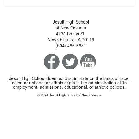
Jesuit High School
of New Orleans
4133 Banks St.
New Orleans, LA 70119
(504) 486-6631
Jesuit High School does not discriminate on the basis of race,
color, or national or ethnic origin in the administration of its
employment, admissions, educational, or athletic policies.
© 2026 Jesuit High School of New Orleans