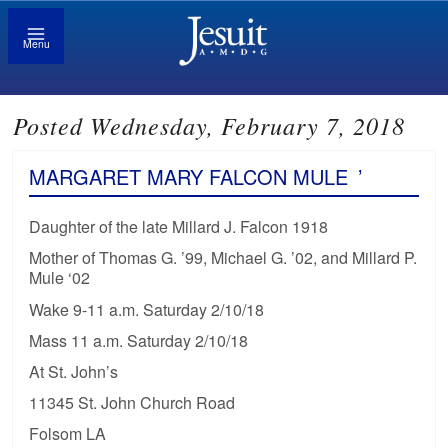
Menu
Posted Wednesday, February 7, 2018
MARGARET MARY FALCON MULE
’
Daughter of the late Millard J. Falcon 1918
Mother of Thomas G. ’99, Michael G. ’02, and Millard P.
Mule ‘02
Wake 9-11 a.m. Saturday 2/10/18
Mass 11 a.m. Saturday 2/10/18
At St. John’s
11345 St. John Church Road
Folsom LA