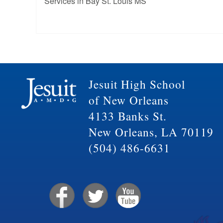
Services in Bay St. Louis MS
Jesuit High School
of New Orleans
4133 Banks St.
New Orleans, LA 70119
(504) 486-6631