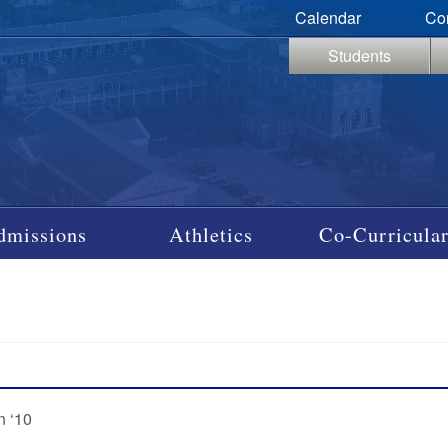
Calendar
Co
Students
dmissions
Athletics
Co-Curricular
n ‘10