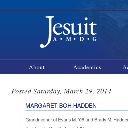
About
Academics
A
Posted Saturday, March 29, 2014
MARGARET BOH HADDEN
’
Grandmother of Evans M. ’08 and Brady M. Hadde