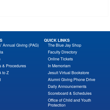
S
QUICK LINKS
s’ Annual Giving (PAG)
The Blue Jay Shop
ia
Faculty Directory
n
Online Tickets
es & Procedures
In Memoriam
A to Z
Jesuit Virtual Bookstore
t
Alumni Giving Phone Drive
Daily Announcements
Scoreboard & Schedules
Office of Child and Youth
Protection