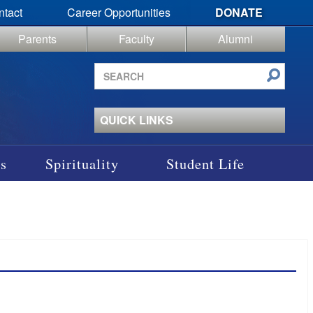
ntact
Career Opportunities
DONATE
Parents
Faculty
Alumni
Search
site
QUICK LINKS
s
Spirituality
Student Life