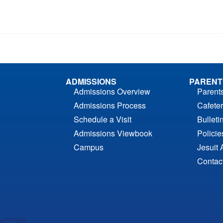
ADMISSIONS
PARENT
Admissions Overview
Parent
Admissions Process
Cafeter
Schedule a Visit
Bulleti
Admissions Viewbook
Polici
Campus
Jesuit 
Contac