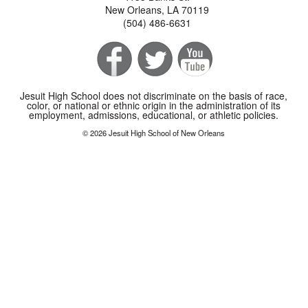
New Orleans, LA 70119
(504) 486-6631
Jesuit High School does not discriminate on the basis of race,
color, or national or ethnic origin in the administration of its
employment, admissions, educational, or athletic policies.
© 2026 Jesuit High School of New Orleans