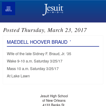
Menu
Posted Thursday, March 23, 2017
MAEDELL HOOVER BRAUD
’
Wife of the late Sidney F. Braud, Jr. ‘35
Wake 9-10 a.m. Saturday 3/25/17
Mass 10 a.m. Saturday 3/25/17
At Lake Lawn
Jesuit High School
of New Orleans
4133 Banks St.