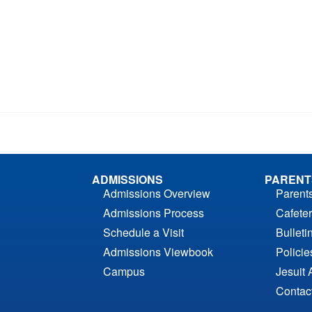
ADMISSIONS
PARENT
Admissions Overview
Parent
Admissions Process
Cafeter
Schedule a Visit
Bulleti
Admissions Viewbook
Polici
Campus
Jesuit 
Contac