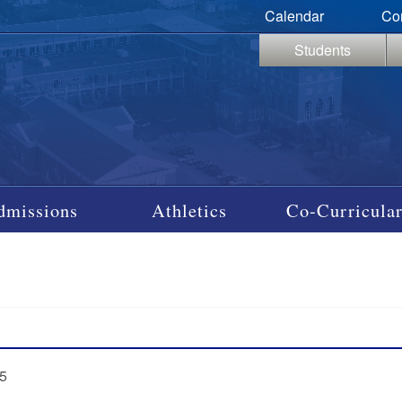
Calendar
Co
Students
dmissions
Athletics
Co-Curricular
95