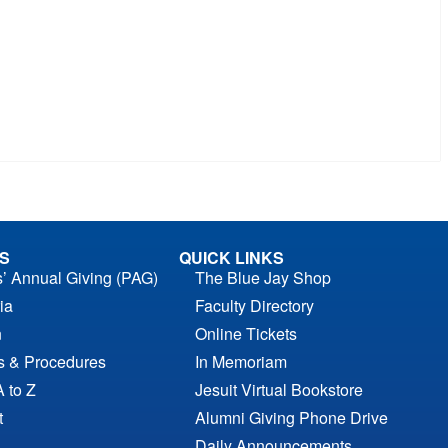
S
QUICK LINKS
s’ Annual Giving (PAG)
The Blue Jay Shop
ia
Faculty Directory
n
Online Tickets
es & Procedures
In Memoriam
A to Z
Jesuit Virtual Bookstore
t
Alumni Giving Phone Drive
Daily Announcements