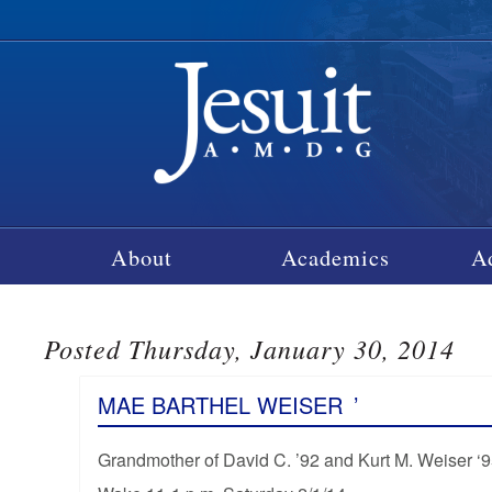
About
Academics
A
Posted Thursday, January 30, 2014
MAE BARTHEL WEISER
’
Grandmother of David C. ’92 and Kurt M. Weiser ‘