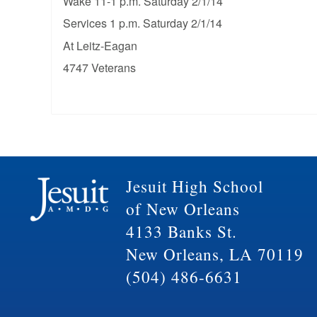
Wake 11-1 p.m. Saturday 2/1/14
Services 1 p.m. Saturday 2/1/14
At Leitz-Eagan
4747 Veterans
Jesuit High School
of New Orleans
4133 Banks St.
New Orleans, LA 70119
(504) 486-6631