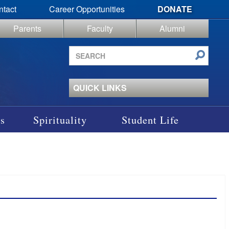
ntact
Career Opportunities
DONATE
Parents
Faculty
Alumni
Search
site
QUICK LINKS
s
Spirituality
Student Life