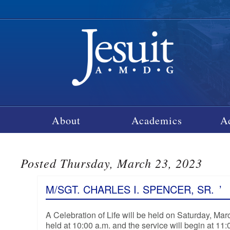
About
Academics
A
Posted Thursday, March 23, 2023
M/SGT. CHARLES I. SPENCER, SR.
’
A Celebration of Life will be held on Saturday, Ma
held at 10:00 a.m. and the service will begin at 11: