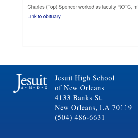
Charles (Top) Spencer worked as faculty ROTC, mili
Link to obituary
Jesuit High School
of New Orleans
4133 Banks St.
New Orleans, LA 70119
(504) 486-6631