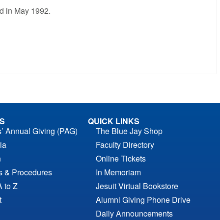
ed in May 1992.
S
QUICK LINKS
s’ Annual Giving (PAG)
The Blue Jay Shop
ia
Faculty Directory
n
Online Tickets
es & Procedures
In Memoriam
A to Z
Jesuit Virtual Bookstore
t
Alumni Giving Phone Drive
Daily Announcements