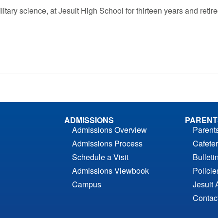
tary science, at Jesuit High School for thirteen years and retir
ADMISSIONS
PARENT
Admissions Overview
Parent
Admissions Process
Cafeter
Schedule a Visit
Bulleti
Admissions Viewbook
Polici
Campus
Jesuit 
Contac