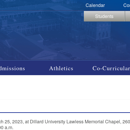
Calendar
Co
Students
dmissions
Athletics
Co-Curricular
rch 25, 2023, at Dillard University Lawless Memorial Chapel, 26
00 a.m.