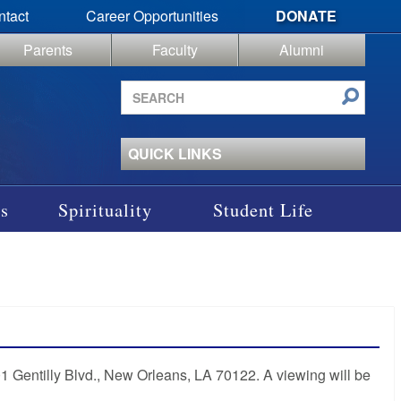
ntact
Career Opportunities
DONATE
Parents
Faculty
Alumni
Search
site
QUICK LINKS
s
Spirituality
Student Life
01 Gentilly Blvd., New Orleans, LA 70122. A viewing will be