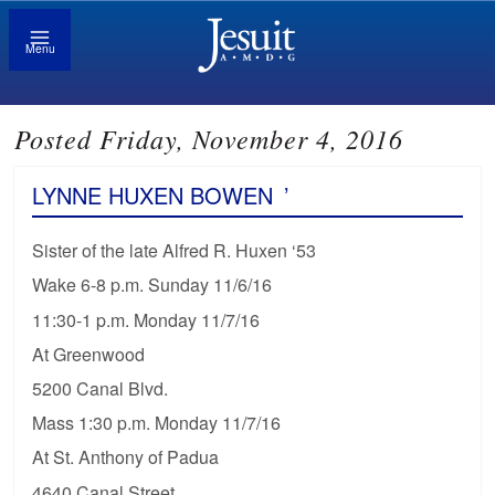
Menu
Posted Friday, November 4, 2016
LYNNE HUXEN BOWEN
’
Sister of the late Alfred R. Huxen ‘53
Wake 6-8 p.m. Sunday 11/6/16
11:30-1 p.m. Monday 11/7/16
At Greenwood
5200 Canal Blvd.
Mass 1:30 p.m. Monday 11/7/16
At St. Anthony of Padua
4640 Canal Street