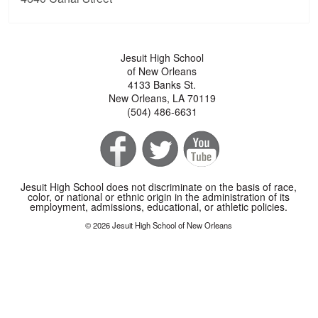
Jesuit High School
of New Orleans
4133 Banks St.
New Orleans, LA 70119
(504) 486-6631
Jesuit High School does not discriminate on the basis of race,
color, or national or ethnic origin in the administration of its
employment, admissions, educational, or athletic policies.
© 2026 Jesuit High School of New Orleans