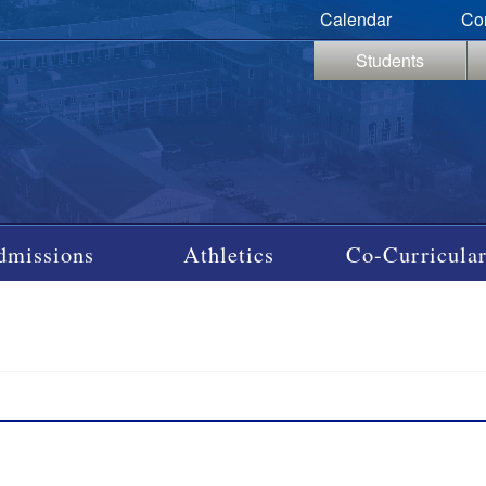
Calendar
Co
Students
dmissions
Athletics
Co-Curricular