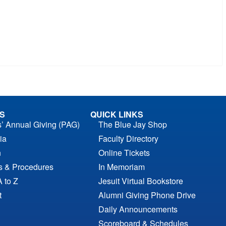
S
QUICK LINKS
s’ Annual Giving (PAG)
The Blue Jay Shop
ia
Faculty Directory
n
Online Tickets
es & Procedures
In Memoriam
A to Z
Jesuit Virtual Bookstore
t
Alumni Giving Phone Drive
Daily Announcements
Scoreboard & Schedules