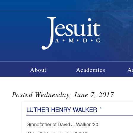
About
Academics
A
Posted Wednesday, June 7, 2017
LUTHER HENRY WALKER
’
Grandfather of David J. Walker ‘20