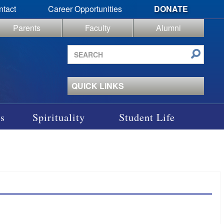
ntact
Career Opportunities
DONATE
Parents
Faculty
Alumni
Search
site
QUICK LINKS
s
Spirituality
Student Life