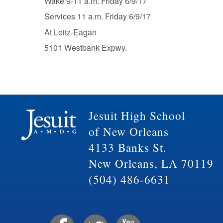
Wake 9-11 a.m. Friday 6/9/17
Services 11 a.m. Friday 6/9/17
At Leitz-Eagan
5101 Westbank Expwy.
Jesuit High School
of New Orleans
4133 Banks St.
New Orleans, LA 70119
(504) 486-6631