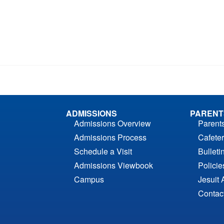
ADMISSIONS
PARENT
Admissions Overview
Parent
Admissions Process
Cafeter
Schedule a Visit
Bulleti
Admissions Viewbook
Polici
Campus
Jesuit 
Contac