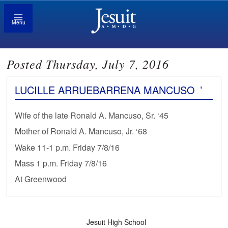
Menu
Posted Thursday, July 7, 2016
LUCILLE ARRUEBARRENA MANCUSO
’
Wife of the late Ronald A. Mancuso, Sr. ‘45
Mother of Ronald A. Mancuso, Jr. ‘68
Wake 11-1 p.m. Friday 7/8/16
Mass 1 p.m. Friday 7/8/16
At Greenwood
Jesuit High School