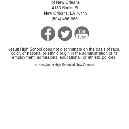
of New Orleans
4133 Banks St.
New Orleans, LA 70119
(504) 486-6631
Jesuit High School does not discriminate on the basis of race,
color, or national or ethnic origin in the administration of its
employment, admissions, educational, or athletic policies.
© 2026 Jesuit High School of New Orleans