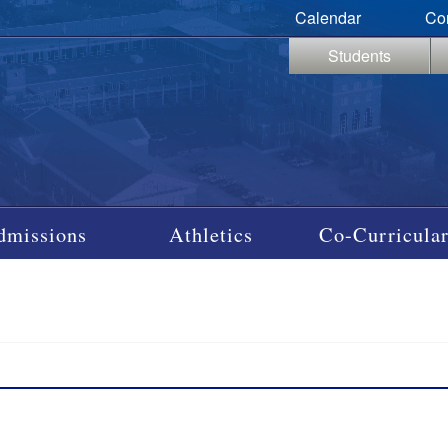
Calendar
Co
Students
dmissions
Athletics
Co-Curricular