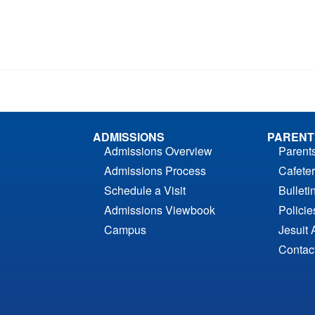
ADMISSIONS
PARENT
Admissions Overview
Parent
Admissions Process
Cafeter
Schedule a Visit
Bulleti
Admissions Viewbook
Polici
Campus
Jesuit 
Contac