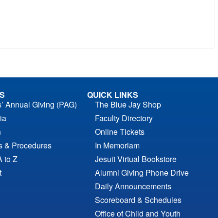
S
QUICK LINKS
s’ Annual Giving (PAG)
The Blue Jay Shop
ia
Faculty Directory
n
Online Tickets
es & Procedures
In Memoriam
A to Z
Jesuit Virtual Bookstore
t
Alumni Giving Phone Drive
Daily Announcements
Scoreboard & Schedules
Office of Child and Youth