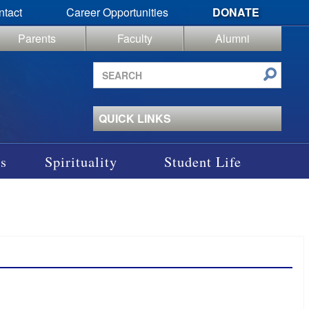
ntact
Career Opportunities
DONATE
Parents
Faculty
Alumni
Search
site
QUICK LINKS
s
Spirituality
Student Life