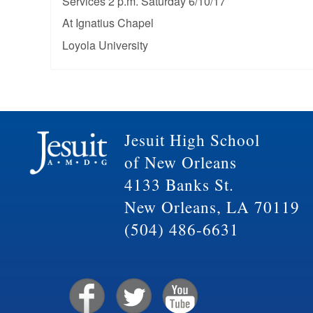
Services 2 p.m. Saturday 6/10/17
At Ignatius Chapel
Loyola University
Jesuit High School
of New Orleans
4133 Banks St.
New Orleans, LA 70119
(504) 486-6631