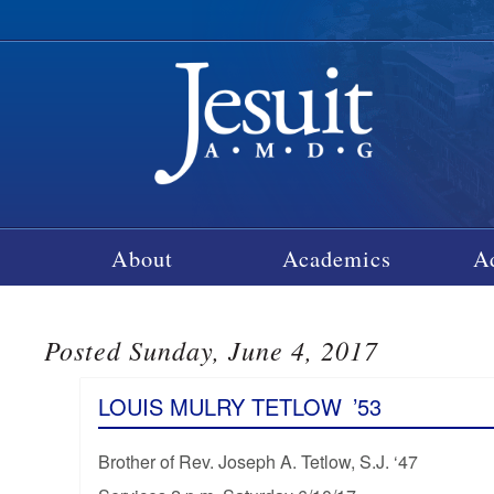
About
Academics
A
Posted Sunday, June 4, 2017
LOUIS MULRY TETLOW
’53
Brother of Rev. Joseph A. Tetlow, S.J. ‘47