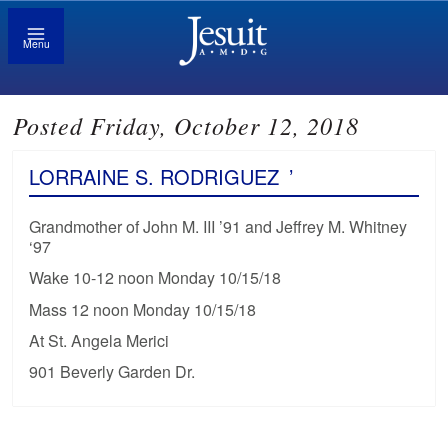
Menu
Posted Friday, October 12, 2018
LORRAINE S. RODRIGUEZ
’
Grandmother of John M. III ’91 and Jeffrey M. Whitney
‘97
Wake 10-12 noon Monday 10/15/18
Mass 12 noon Monday 10/15/18
At St. Angela Merici
901 Beverly Garden Dr.