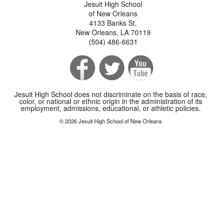
Jesuit High School
of New Orleans
4133 Banks St.
New Orleans, LA 70119
(504) 486-6631
Jesuit High School does not discriminate on the basis of race,
color, or national or ethnic origin in the administration of its
employment, admissions, educational, or athletic policies.
© 2026 Jesuit High School of New Orleans