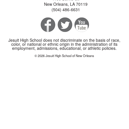
New Orleans, LA 70119
(504) 486-6631
Jesuit High School does not discriminate on the basis of race,
color, or national or ethnic origin in the administration of its
employment, admissions, educational, or athletic policies.
© 2026 Jesuit High School of New Orleans