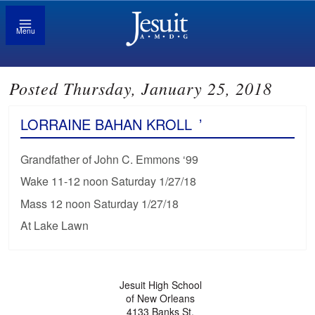
Menu
Posted Thursday, January 25, 2018
LORRAINE BAHAN KROLL
’
Grandfather of John C. Emmons ‘99
Wake 11-12 noon Saturday 1/27/18
Mass 12 noon Saturday 1/27/18
At Lake Lawn
Jesuit High School
of New Orleans
4133 Banks St.