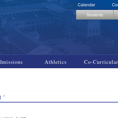
Calendar
Co
Students
dmissions
Athletics
Co-Curricular
R
’