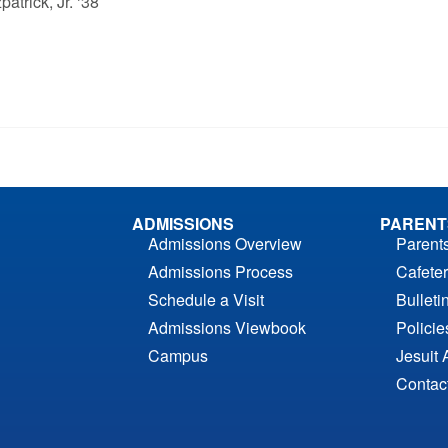
atrick, Jr. ‘38
ADMISSIONS
PARENT
Admissions Overview
Parent
Admissions Process
Cafeter
Schedule a Visit
Bulleti
Admissions Viewbook
Polici
Campus
Jesuit 
Contac