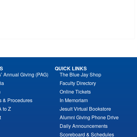
S
QUICK LINKS
s’ Annual Giving (PAG)
The Blue Jay Shop
ia
Faculty Directory
n
Online Tickets
es & Procedures
In Memoriam
A to Z
Jesuit Virtual Bookstore
t
Alumni Giving Phone Drive
Daily Announcements
Scoreboard & Schedules