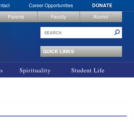
ntact
Career Opportunities
DONATE
Parents
Faculty
Alumni
Search
site
QUICK LINKS
s
Spirituality
Student Life