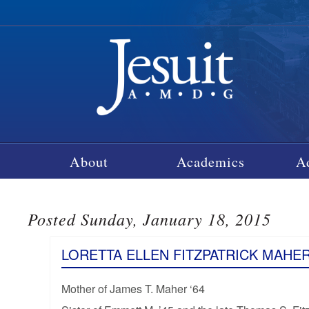
About
Academics
A
Posted Sunday, January 18, 2015
LORETTA ELLEN FITZPATRICK MAHE
Mother of James T. Maher ‘64