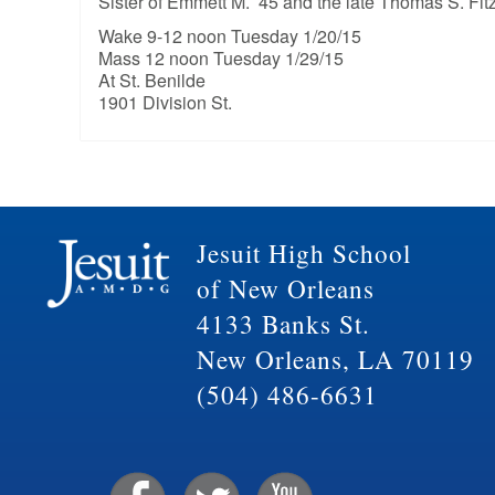
Sister of Emmett M. ’45 and the late Thomas S. Fitzp
Wake 9-12 noon Tuesday 1/20/15
Mass 12 noon Tuesday 1/29/15
At St. Benilde
1901 Division St.
Jesuit High School
of New Orleans
4133 Banks St.
New Orleans, LA 70119
(504) 486-6631