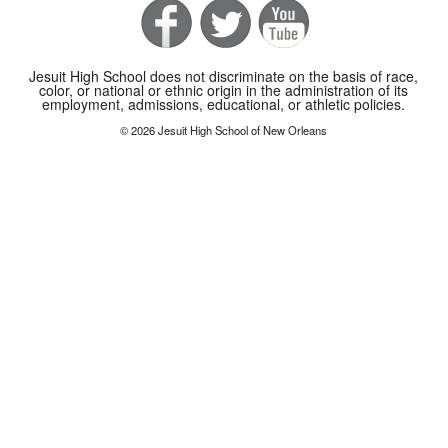
Jesuit High School does not discriminate on the basis of race,
color, or national or ethnic origin in the administration of its
employment, admissions, educational, or athletic policies.
© 2026 Jesuit High School of New Orleans