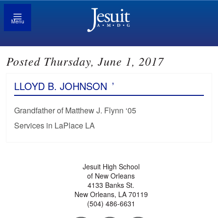
Menu
Posted Thursday, June 1, 2017
LLOYD B. JOHNSON
’
Grandfather of Matthew J. Flynn ‘05
Services in LaPlace LA
Jesuit High School
of New Orleans
4133 Banks St.
New Orleans, LA 70119
(504) 486-6631