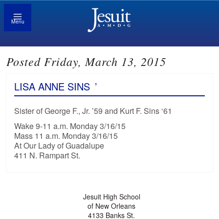
Menu
Posted Friday, March 13, 2015
LISA ANNE SINS
’
Sister of George F., Jr. ’59 and Kurt F. Sins ‘61
Wake 9-11 a.m. Monday 3/16/15
Mass 11 a.m. Monday 3/16/15
At Our Lady of Guadalupe
411 N. Rampart St.
Jesuit High School
of New Orleans
4133 Banks St.