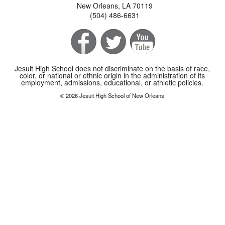
New Orleans, LA 70119
(504) 486-6631
Jesuit High School does not discriminate on the basis of race,
color, or national or ethnic origin in the administration of its
employment, admissions, educational, or athletic policies.
© 2026 Jesuit High School of New Orleans