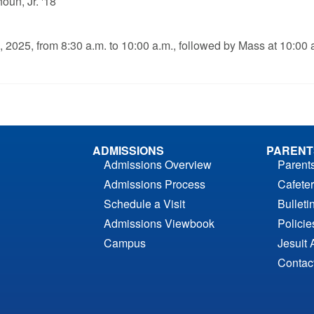
oun, Jr. '18
, 2025, from 8:30 a.m. to 10:00 a.m., followed by Mass at 10:00 
ADMISSIONS
PARENT
Admissions Overview
Parent
Admissions Process
Cafeter
Schedule a Visit
Bulleti
Admissions Viewbook
Polici
Campus
Jesuit 
Contac