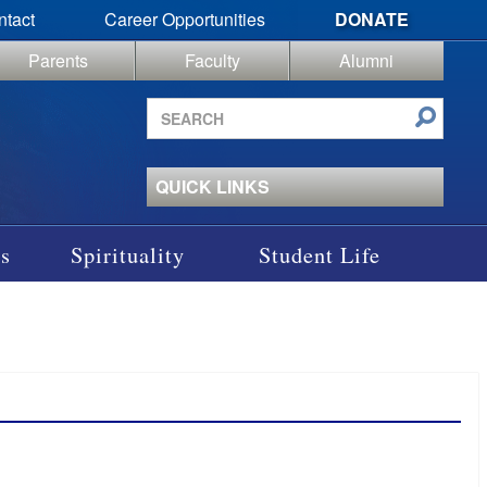
ntact
Career Opportunities
DONATE
Parents
Faculty
Alumni
Search
site
QUICK LINKS
s
Spirituality
Student Life