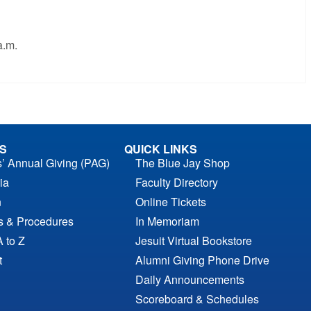
a.m.
S
QUICK LINKS
s’ Annual Giving (PAG)
The Blue Jay Shop
ia
Faculty Directory
n
Online Tickets
es & Procedures
In Memoriam
A to Z
Jesuit Virtual Bookstore
t
Alumni Giving Phone Drive
Daily Announcements
Scoreboard & Schedules