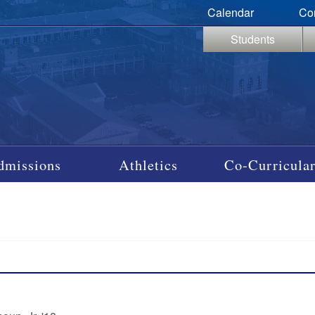
Calendar
Co
Students
dmissions
Athletics
Co-Curricular