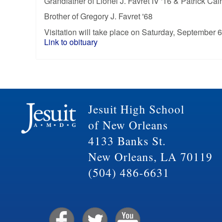
Grandfather of Lionel J. Favret IV '16 & Patrick Calh
Brother of Gregory J. Favret '68
Visitation will take place on Saturday, September 6
Link to obituary
Jesuit High School
of New Orleans
4133 Banks St.
New Orleans, LA 70119
(504) 486-6631