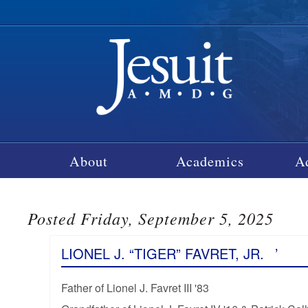
About
Academics
A
Posted Friday, September 5, 2025
LIONEL J. “TIGER” FAVRET, JR.
’
Father of Lionel J. Favret III '83