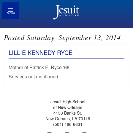
Menu
Posted Saturday, September 13, 2014
LILLIE KENNEDY RYCE
’
Mother of Patrick E. Ryce ‘66
Services not mentioned
Jesuit High School
of New Orleans
4133 Banks St.
New Orleans, LA 70119
(504) 486-6631