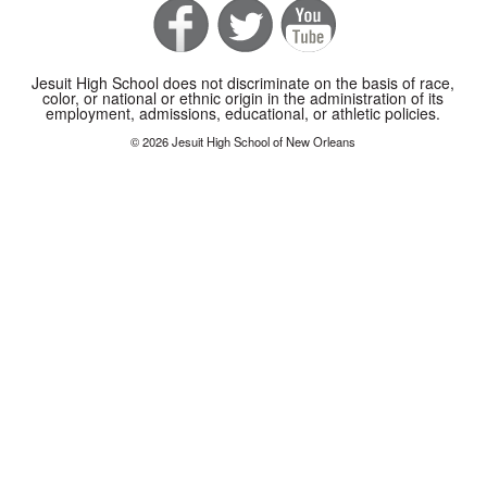
Jesuit High School does not discriminate on the basis of race,
color, or national or ethnic origin in the administration of its
employment, admissions, educational, or athletic policies.
© 2026 Jesuit High School of New Orleans