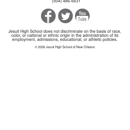
(504) 486-6631
Jesuit High School does not discriminate on the basis of race,
color, or national or ethnic origin in the administration of its
employment, admissions, educational, or athletic policies.
© 2026 Jesuit High School of New Orleans