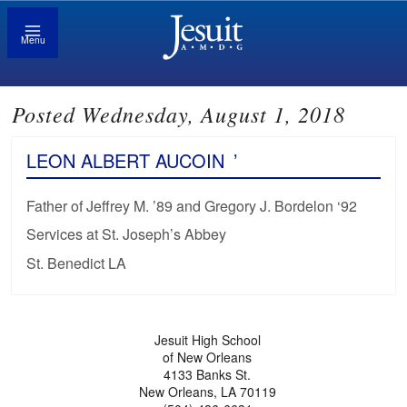
Menu
Posted Wednesday, August 1, 2018
LEON ALBERT AUCOIN
’
Father of Jeffrey M. ’89 and Gregory J. Bordelon ‘92
Services at St. Joseph’s Abbey
St. Benedict LA
Jesuit High School
of New Orleans
4133 Banks St.
New Orleans, LA 70119