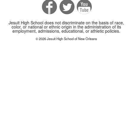
Jesuit High School does not discriminate on the basis of race,
color, or national or ethnic origin in the administration of its
employment, admissions, educational, or athletic policies.
© 2026 Jesuit High School of New Orleans