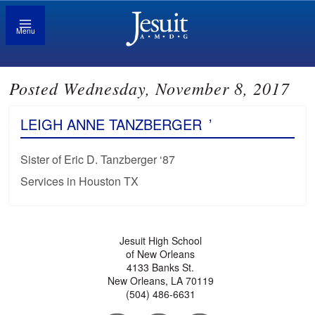
Menu
Posted Wednesday, November 8, 2017
LEIGH ANNE TANZBERGER
’
Sister of Eric D. Tanzberger ‘87
Services in Houston TX
Jesuit High School
of New Orleans
4133 Banks St.
New Orleans, LA 70119
(504) 486-6631