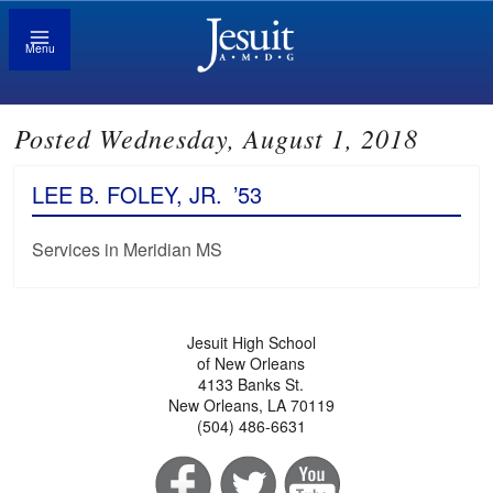
Menu
Posted Wednesday, August 1, 2018
LEE B. FOLEY, JR.
’53
Services in Meridian MS
Jesuit High School
of New Orleans
4133 Banks St.
New Orleans, LA 70119
(504) 486-6631