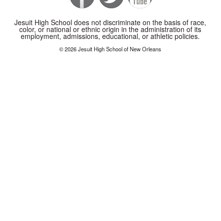
Jesuit High School does not discriminate on the basis of race,
color, or national or ethnic origin in the administration of its
employment, admissions, educational, or athletic policies.
© 2026 Jesuit High School of New Orleans