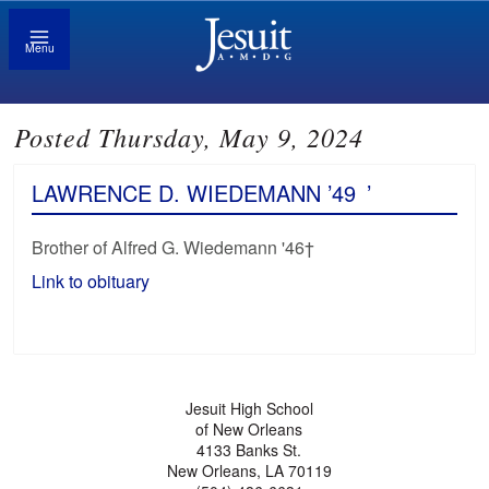
Menu
Posted Thursday, May 9, 2024
LAWRENCE D. WIEDEMANN ’49
’
Brother of Alfred G. Wiedemann '46†
Link to obituary
Jesuit High School
of New Orleans
4133 Banks St.
New Orleans, LA 70119