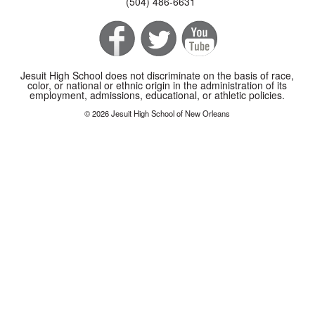
(504) 486-6631
Jesuit High School does not discriminate on the basis of race,
color, or national or ethnic origin in the administration of its
employment, admissions, educational, or athletic policies.
© 2026 Jesuit High School of New Orleans