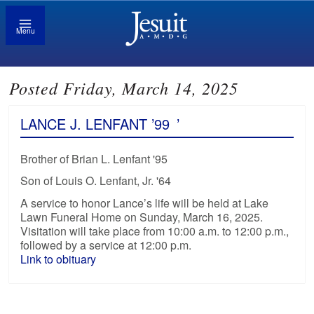
Menu
Posted Friday, March 14, 2025
LANCE J. LENFANT ’99
’
Brother of Brian L. Lenfant '95
Son of Louis O. Lenfant, Jr. '64
A service to honor Lance’s life will be held at Lake
Lawn Funeral Home on Sunday, March 16, 2025.
Visitation will take place from 10:00 a.m. to 12:00 p.m.,
followed by a service at 12:00 p.m.
Link to obituary