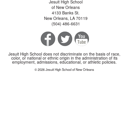
Jesuit High School
of New Orleans
4133 Banks St.
New Orleans, LA 70119
(504) 486-6631
Jesuit High School does not discriminate on the basis of race,
color, or national or ethnic origin in the administration of its
employment, admissions, educational, or athletic policies.
© 2026 Jesuit High School of New Orleans