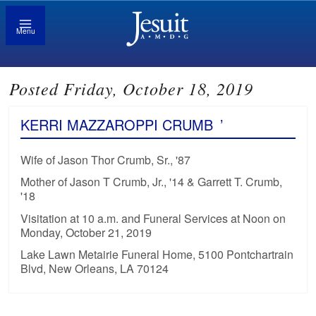
Menu
Posted Friday, October 18, 2019
KERRI MAZZAROPPI CRUMB
’
Wife of Jason Thor Crumb, Sr., '87
Mother of Jason T Crumb, Jr., '14 & Garrett T. Crumb,
'18
Visitation at 10 a.m. and Funeral Services at Noon on
Monday, October 21, 2019
Lake Lawn Metairie Funeral Home, 5100 Pontchartrain
Blvd, New Orleans, LA 70124