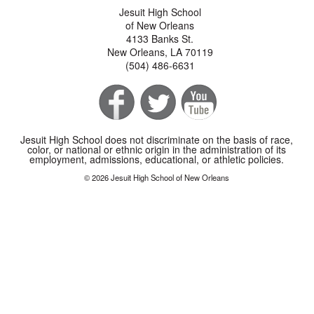
Jesuit High School
of New Orleans
4133 Banks St.
New Orleans, LA 70119
(504) 486-6631
Jesuit High School does not discriminate on the basis of race,
color, or national or ethnic origin in the administration of its
employment, admissions, educational, or athletic policies.
© 2026 Jesuit High School of New Orleans