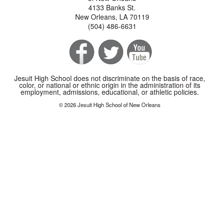
4133 Banks St.
New Orleans, LA 70119
(504) 486-6631
Jesuit High School does not discriminate on the basis of race,
color, or national or ethnic origin in the administration of its
employment, admissions, educational, or athletic policies.
© 2026 Jesuit High School of New Orleans