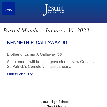
Menu
Posted Monday, January 30, 2023
KENNETH P. CALLAWAY ’61
’
Brother of Lamar J. Callaway '58
An interment will be held graveside in New Orleans at
St. Patrick’s Cemetery in late January.
Link to obituary
Jesuit High School
of New Orleans