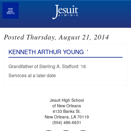
Menu
Posted Thursday, August 21, 2014
KENNETH ARTHUR YOUNG
’
Grandfather of Sterling A. Stafford ‘16
Services at a later date
Jesuit High School
of New Orleans
4133 Banks St.
New Orleans, LA 70119
(504) 486-6631