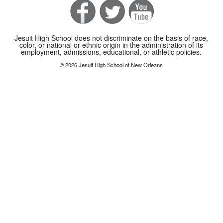
Jesuit High School does not discriminate on the basis of race,
color, or national or ethnic origin in the administration of its
employment, admissions, educational, or athletic policies.
© 2026 Jesuit High School of New Orleans