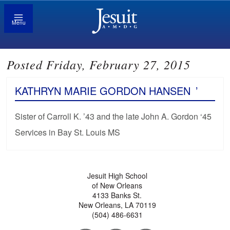
Menu
Posted Friday, February 27, 2015
KATHRYN MARIE GORDON HANSEN
’
Sister of Carroll K. ’43 and the late John A. Gordon ‘45
Services in Bay St. Louis MS
Jesuit High School
of New Orleans
4133 Banks St.
New Orleans, LA 70119
(504) 486-6631