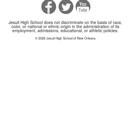
Jesuit High School does not discriminate on the basis of race,
color, or national or ethnic origin in the administration of its
employment, admissions, educational, or athletic policies.
© 2026 Jesuit High School of New Orleans