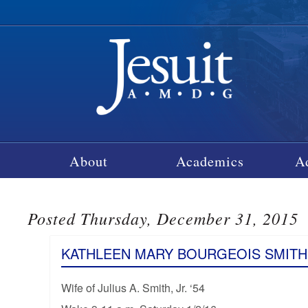
About
Academics
A
Posted Thursday, December 31, 2015
KATHLEEN MARY BOURGEOIS SMITH
Wife of Julius A. Smith, Jr. ‘54