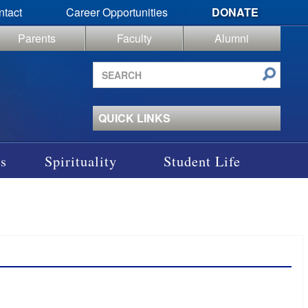
ntact
Career Opportunities
DONATE
Parents
Faculty
Alumni
Search
site
QUICK LINKS
s
Spirituality
Student Life