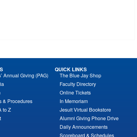
S
QUICK LINKS
s’ Annual Giving (PAG)
The Blue Jay Shop
ia
Faculty Directory
n
Online Tickets
es & Procedures
In Memoriam
A to Z
Jesuit Virtual Bookstore
t
Alumni Giving Phone Drive
Daily Announcements
Scoreboard & Schedules