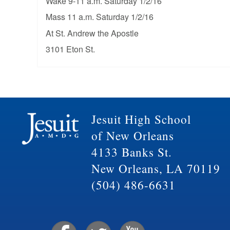
Wake 9-11 a.m. Saturday 1/2/16
Mass 11 a.m. Saturday 1/2/16
At St. Andrew the Apostle
3101 Eton St.
Jesuit High School
of New Orleans
4133 Banks St.
New Orleans, LA 70119
(504) 486-6631