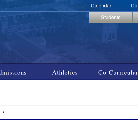
Calendar
Co
Students
dmissions
Athletics
Co-Curricular
’