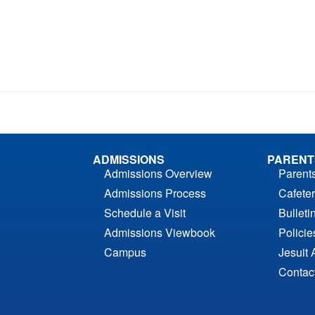
ADMISSIONS
PARENT
Admissions Overview
Parent
Admissions Process
Cafeter
Schedule a Visit
Bulleti
Admissions Viewbook
Polici
Campus
Jesuit 
Contac