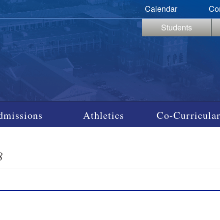
Calendar
Co
Students
dmissions
Athletics
Co-Curricular
8