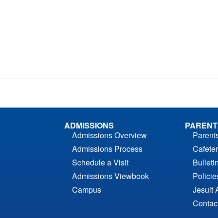
ADMISSIONS
PARENT
Admissions Overview
Parent
Admissions Process
Cafeter
Schedule a Visit
Bulleti
Admissions Viewbook
Polici
Campus
Jesuit 
Contac