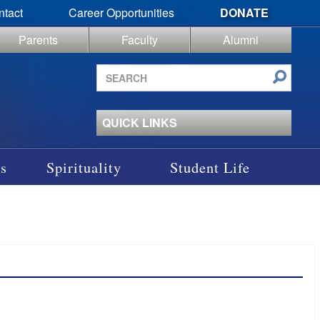
ntact
Career Opportunities
DONATE
Parents
Faculty
Alumni
Search
site
QUICK LINKS
s
Spirituality
Student Life