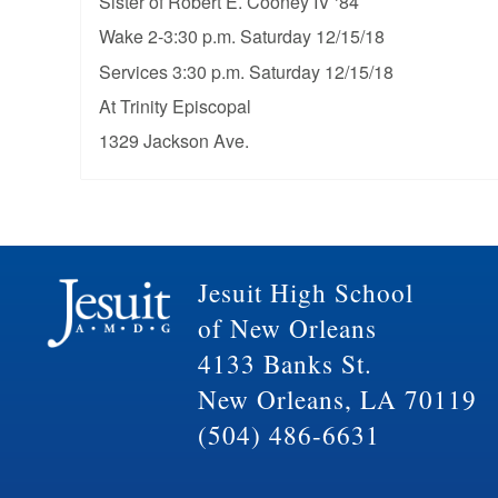
Sister of Robert E. Cooney IV ‘84
Wake 2-3:30 p.m. Saturday 12/15/18
Services 3:30 p.m. Saturday 12/15/18
At Trinity Episcopal
1329 Jackson Ave.
Jesuit High School
of New Orleans
4133 Banks St.
New Orleans, LA 70119
(504) 486-6631