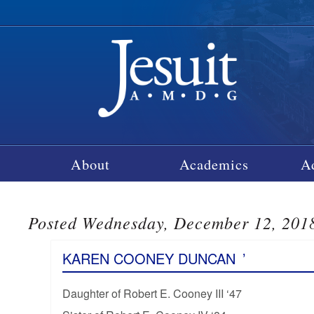
About
Academics
A
Posted Wednesday, December 12, 201
KAREN COONEY DUNCAN
’
Daughter of Robert E. Cooney III ‘47