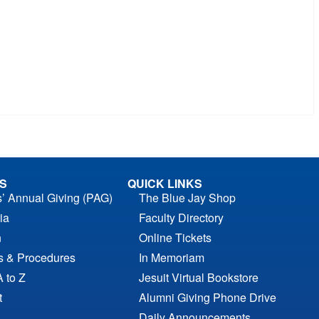
S
QUICK LINKS
s’ Annual Giving (PAG)
The Blue Jay Shop
ia
Faculty Directory
n
Online Tickets
es & Procedures
In Memoriam
A to Z
Jesuit Virtual Bookstore
t
Alumni Giving Phone Drive
Daily Announcements