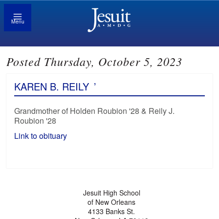
Menu
Posted Thursday, October 5, 2023
KAREN B. REILY
’
Grandmother of Holden Roubion '28 & Reily J.
Roubion '28
Link to obituary
Jesuit High School
of New Orleans
4133 Banks St.