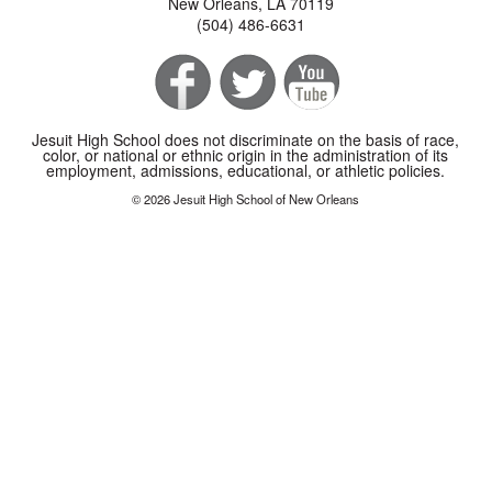
New Orleans, LA 70119
(504) 486-6631
Jesuit High School does not discriminate on the basis of race,
color, or national or ethnic origin in the administration of its
employment, admissions, educational, or athletic policies.
© 2026 Jesuit High School of New Orleans