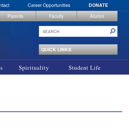
ntact
Career Opportunities
DONATE
Parents
Faculty
Alumni
Search
site
QUICK LINKS
s
Spirituality
Student Life