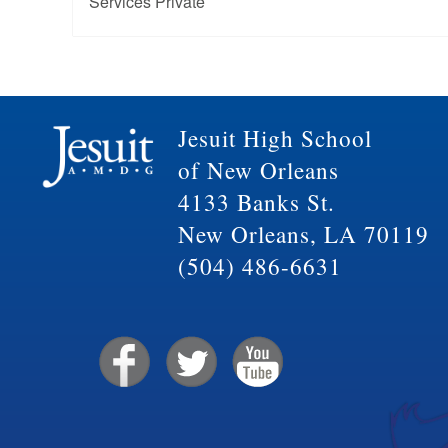
Services Private
Jesuit High School
of New Orleans
4133 Banks St.
New Orleans, LA 70119
(504) 486-6631