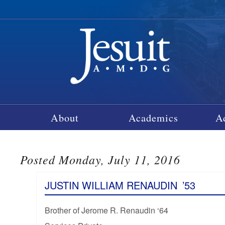
About
Academics
A
Posted Monday, July 11, 2016
JUSTIN WILLIAM RENAUDIN
’53
Brother of Jerome R. Renaudin ‘64