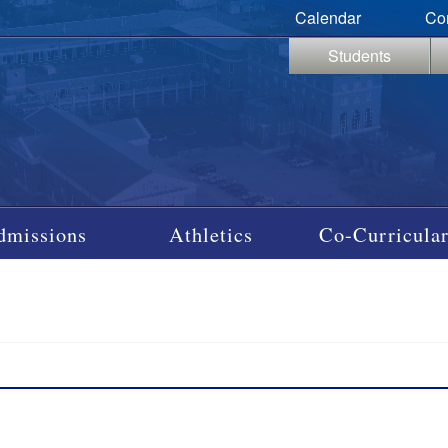
Calendar
Co
Students
dmissions
Athletics
Co-Curricular