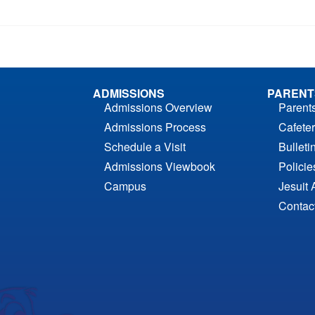
ADMISSIONS
PARENT
Admissions Overview
Parent
Admissions Process
Cafeter
Schedule a Visit
Bulleti
Admissions Viewbook
Polici
Campus
Jesuit 
Contac