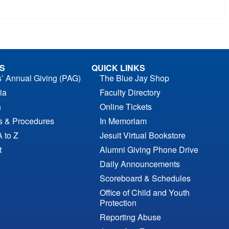
S
QUICK LINKS
s’ Annual Giving (PAG)
The Blue Jay Shop
ia
Faculty Directory
n
Online Tickets
es & Procedures
In Memoriam
A to Z
Jesuit Virtual Bookstore
t
Alumni Giving Phone Drive
Daily Announcements
Scoreboard & Schedules
Office of Child and Youth
Protection
Reporting Abuse