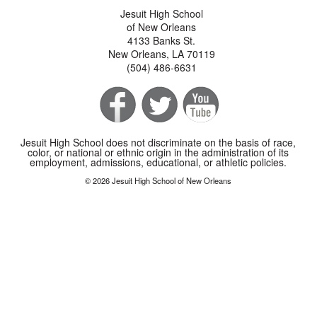
Jesuit High School
of New Orleans
4133 Banks St.
New Orleans, LA 70119
(504) 486-6631
Jesuit High School does not discriminate on the basis of race,
color, or national or ethnic origin in the administration of its
employment, admissions, educational, or athletic policies.
© 2026 Jesuit High School of New Orleans