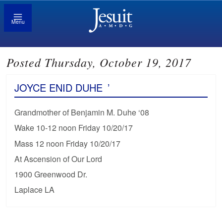
Menu
Posted Thursday, October 19, 2017
JOYCE ENID DUHE
’
Grandmother of Benjamin M. Duhe ‘08
Wake 10-12 noon Friday 10/20/17
Mass 12 noon Friday 10/20/17
At Ascension of Our Lord
1900 Greenwood Dr.
Laplace LA