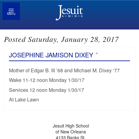
Menu
Posted Saturday, January 28, 2017
JOSEPHINE JAMISON DIXEY
’
Mother of Edgar B. III ’68 and Michael M. Dixey ‘77
Wake 11-12 noon Monday 1/30/17
Services 12 noon Monday 1/30/17
At Lake Lawn
Jesuit High School
of New Orleans
4133 Banks St.