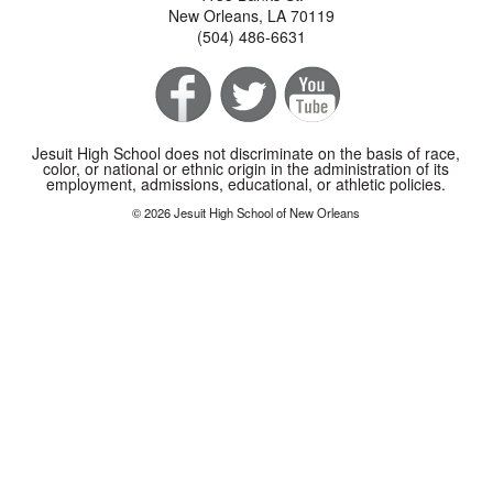
New Orleans, LA 70119
(504) 486-6631
Jesuit High School does not discriminate on the basis of race,
color, or national or ethnic origin in the administration of its
employment, admissions, educational, or athletic policies.
© 2026 Jesuit High School of New Orleans