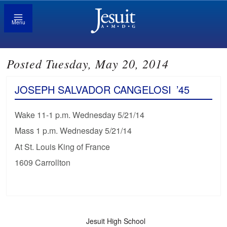
Menu
Posted Tuesday, May 20, 2014
JOSEPH SALVADOR CANGELOSI
’45
Wake 11-1 p.m. Wednesday 5/21/14
Mass 1 p.m. Wednesday 5/21/14
At St. Louis King of France
1609 Carrollton
Jesuit High School