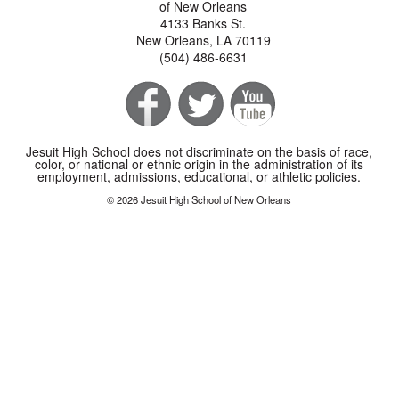
of New Orleans
4133 Banks St.
New Orleans, LA 70119
(504) 486-6631
Jesuit High School does not discriminate on the basis of race,
color, or national or ethnic origin in the administration of its
employment, admissions, educational, or athletic policies.
© 2026 Jesuit High School of New Orleans