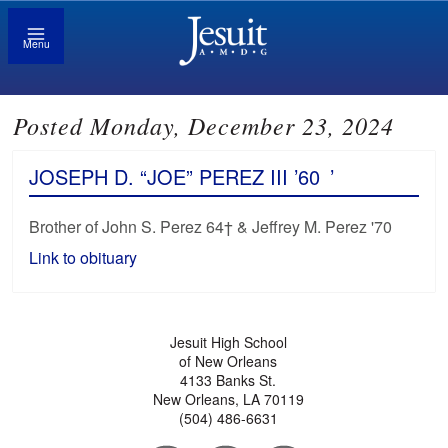
Menu
Posted Monday, December 23, 2024
JOSEPH D. “JOE” PEREZ III ’60
’
Brother of John S. Perez 64† & Jeffrey M. Perez '70
Link to obituary
Jesuit High School
of New Orleans
4133 Banks St.
New Orleans, LA 70119
(504) 486-6631