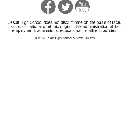
Jesuit High School does not discriminate on the basis of race,
color, or national or ethnic origin in the administration of its
employment, admissions, educational, or athletic policies.
© 2026 Jesuit High School of New Orleans