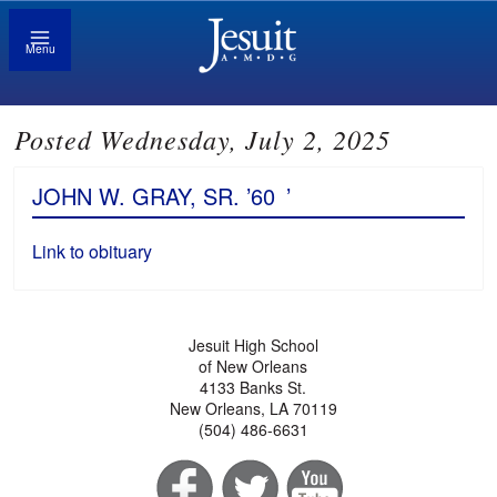
Menu
Posted Wednesday, July 2, 2025
JOHN W. GRAY, SR. ’60
’
Link to obituary
Jesuit High School
of New Orleans
4133 Banks St.
New Orleans, LA 70119
(504) 486-6631