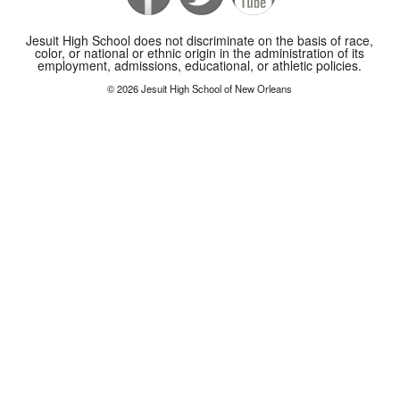
Jesuit High School does not discriminate on the basis of race,
color, or national or ethnic origin in the administration of its
employment, admissions, educational, or athletic policies.
© 2026 Jesuit High School of New Orleans