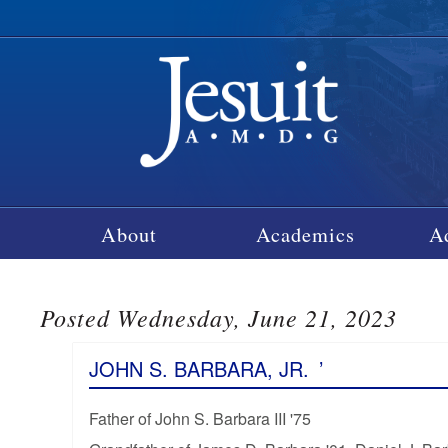
About
Academics
A
Posted Wednesday, June 21, 2023
JOHN S. BARBARA, JR.
’
Father of John S. Barbara III '75