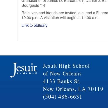
Grandfather of James D. Barbara '01, Daniel J. Barb
Bourgeois '14
Relatives and friends are invited to attend a Fun
12:00 p.m. A visitation will begin at 11:00 a.m.
Link to obituary
Jesuit High School
of New Orleans
4133 Banks St.
New Orleans, LA 70119
(504) 486-6631