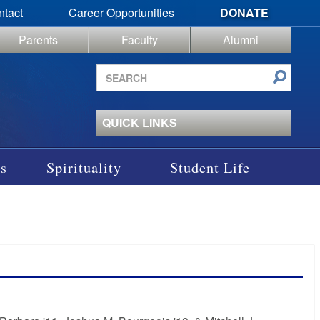
ntact
Career Opportunities
DONATE
Parents
Faculty
Alumni
Search
site
QUICK LINKS
s
Spirituality
Student Life