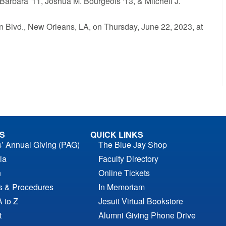
 Barbara '11, Joshua M. Bourgeois '13, & Mitchell J.
n Blvd., New Orleans, LA, on Thursday, June 22, 2023, at
S
QUICK LINKS
s’ Annual Giving (PAG)
The Blue Jay Shop
ia
Faculty Directory
n
Online Tickets
es & Procedures
In Memoriam
A to Z
Jesuit Virtual Bookstore
t
Alumni Giving Phone Drive