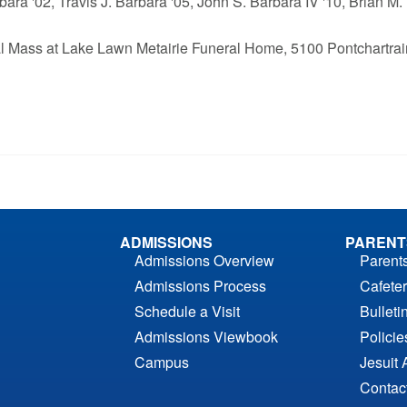
ara '02, Travis J. Barbara '05, John S. Barbara IV '10, Brian M.
eral Mass at Lake Lawn Metairie Funeral Home, 5100 Pontchartrai
ADMISSIONS
PARENT
Admissions Overview
Parent
Admissions Process
Cafeter
Schedule a Visit
Bulleti
Admissions Viewbook
Polici
Campus
Jesuit 
Contac