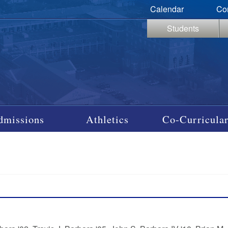
Calendar
Co
Students
dmissions
Athletics
Co-Curricular