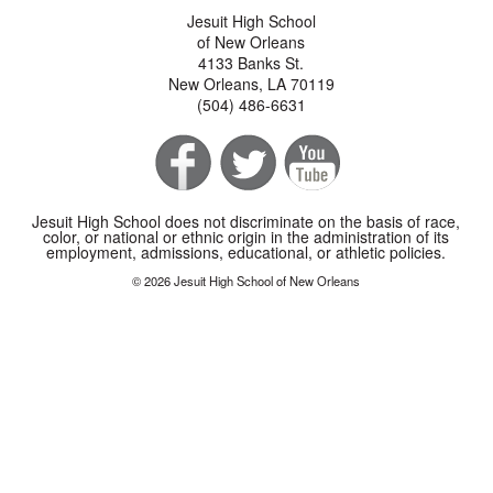
Jesuit High School
of New Orleans
4133 Banks St.
New Orleans, LA 70119
(504) 486-6631
Jesuit High School does not discriminate on the basis of race,
color, or national or ethnic origin in the administration of its
employment, admissions, educational, or athletic policies.
© 2026 Jesuit High School of New Orleans