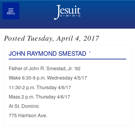
Menu
Posted Tuesday, April 4, 2017
JOHN RAYMOND SMESTAD
’
Father of John R. Smestad, Jr. ‘92
Wake 6:30-9 p.m. Wednesday 4/5/17
11:30-2 p.m. Thursday 4/6/17
Mass 2 p.m. Thursday 4/6/17
At St. Dominic
775 Harrison Ave.