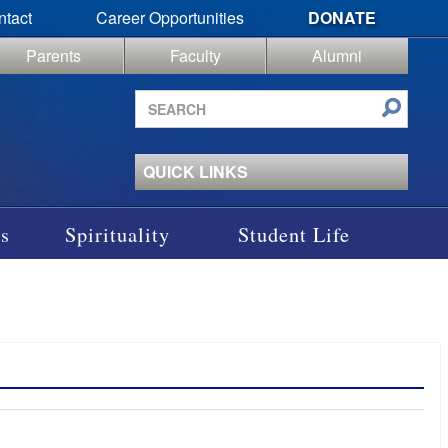
ntact
Career Opportunities
DONATE
Parents
Faculty
Alumni
Search
site
QUICK LINKS
s
Spirituality
Student Life