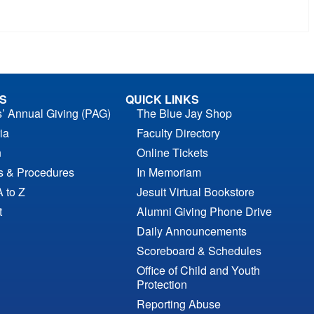
S
QUICK LINKS
s’ Annual Giving (PAG)
The Blue Jay Shop
ia
Faculty Directory
n
Online Tickets
es & Procedures
In Memoriam
A to Z
Jesuit Virtual Bookstore
t
Alumni Giving Phone Drive
Daily Announcements
Scoreboard & Schedules
Office of Child and Youth
Protection
Reporting Abuse