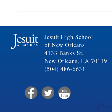
Jesuit High School
of New Orleans
4133 Banks St.
New Orleans, LA 70119
(504) 486-6631