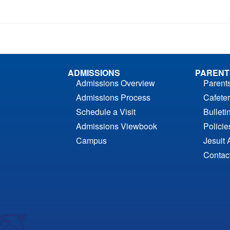
ADMISSIONS
PARENT
Admissions Overview
Parent
Admissions Process
Cafeter
Schedule a Visit
Bulleti
Admissions Viewbook
Polici
Campus
Jesuit 
Contac