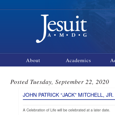
About
Academics
A
Posted Tuesday, September 22, 2020
JOHN PATRICK “JACK” MITCHELL, JR. 
A Celebration of Life will be celebrated at a later date.