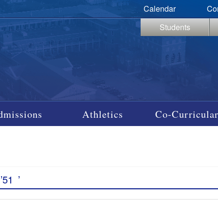
Calendar
Co
Students
dmissions
Athletics
Co-Curricular
’51
’